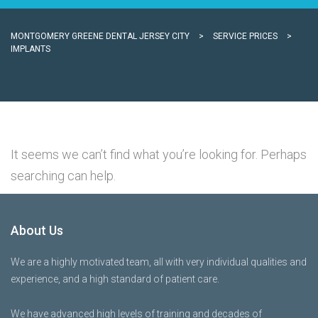
MONTGOMERY GREENE DENTAL JERSEY CITY
>
SERVICE PRICES
>
IMPLANTS
It seems we can’t find what you’re looking for. Perhaps
searching can help.
About Us
We are a highly motivated team, all with very individual qualities and
experience, and a high standard of patient care.
We have advanced high levels of training and decades of