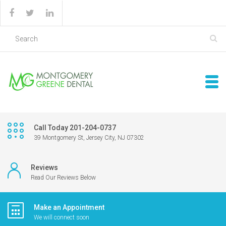
Call Today 201-204-0737
39 Montgomery St, Jersey City, NJ 07302
Reviews
Read Our Reviews Below
Make an Appointment
We will connect soon