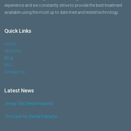
experience and we constantly strive to provide the best treatment
available using the most up to date tried and tested technology.
Quick Links
Home
About Us
Blog
FAQ
Contact Us
Latest News
Jersey City Dental Implants
The Case for Dental Implants