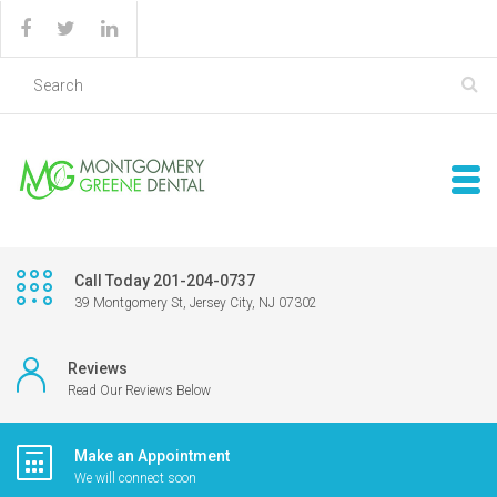
Call Today 201-204-0737
39 Montgomery St, Jersey City, NJ 07302
Reviews
Read Our Reviews Below
Make an Appointment
We will connect soon