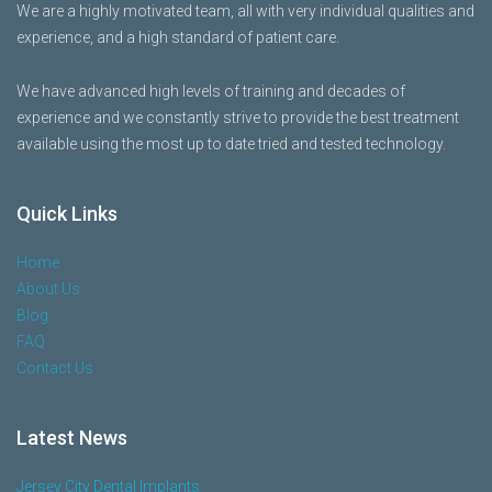
We are a highly motivated team, all with very individual qualities and
experience, and a high standard of patient care.
We have advanced high levels of training and decades of
experience and we constantly strive to provide the best treatment
available using the most up to date tried and tested technology.
Quick Links
Home
About Us
Blog
FAQ
Contact Us
Latest News
Jersey City Dental Implants