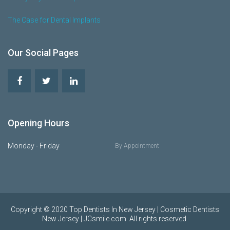
The Case for Dental Implants
Our Social Pages
Opening Hours
Monday - Friday
By Appointment
Copyright © 2020 Top Dentists In New Jersey | Cosmetic Dentists
New Jersey | JCsmile.com. All rights reserved.