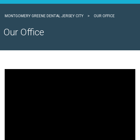
MONTGOMERY GREENE DENTAL JERSEY CITY
>
OUR OFFICE
Our Office