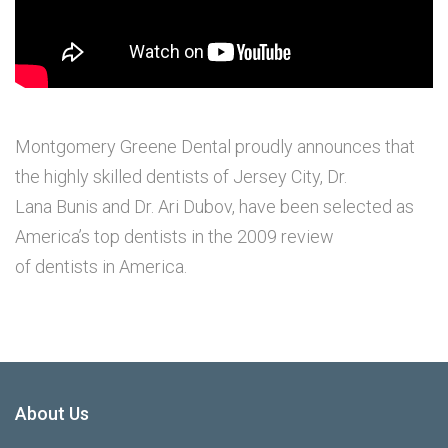
Montgomery Greene Dental proudly announces that
the highly skilled dentists of Jersey City, Dr.
Lana Bunis and Dr. Ari Dubov, have been selected as
America’s top dentists in the 2009 review
of dentists in America.
About Us