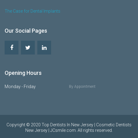
The Case for Dental Implants
Our Social Pages
Opening Hours
Monday - Friday
By Appointment
Copyright © 2020 Top Dentists In New Jersey | Cosmetic Dentists
New Jersey | JCsmile.com. All rights reserved.