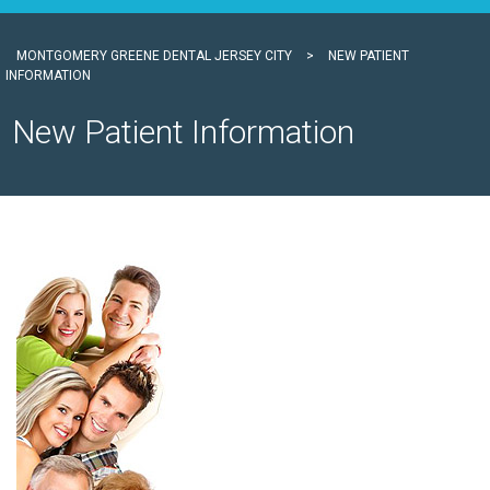
MONTGOMERY GREENE DENTAL JERSEY CITY
>
NEW PATIENT
INFORMATION
New Patient Information