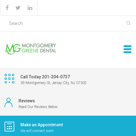
Call Today 201-204-0737
39 Montgomery St, Jersey City, NJ 07302
Reviews
Read Our Reviews Below
Make an Appointment
We will connect soon