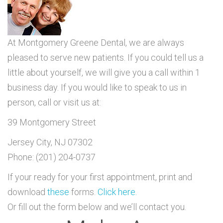
At Montgomery Greene Dental, we are always
pleased to serve new patients. If you could tell us a
little about yourself, we will give you a call within 1
business day. If you would like to speak to us in
person, call or visit us at:
39 Montgomery Street
Jersey City, NJ 07302
Phone: (201) 204-0737
If your ready for your first appointment, print and
download
these
forms.
Click here.
Or fill out the form below and we’ll contact you.