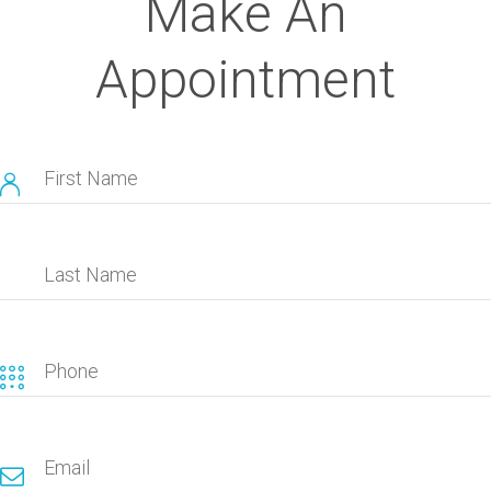
Make An
Appointment