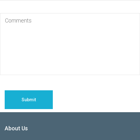
About Us