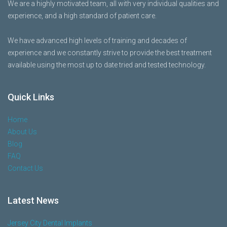
We are a highly motivated team, all with very individual qualities and
experience, and a high standard of patient care.
We have advanced high levels of training and decades of
experience and we constantly strive to provide the best treatment
available using the most up to date tried and tested technology.
Quick Links
Home
About Us
Blog
FAQ
Contact Us
Latest News
Jersey City Dental Implants