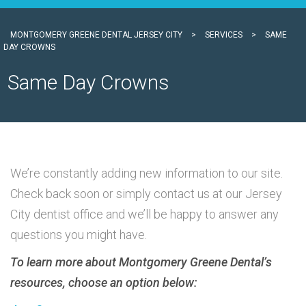
MONTGOMERY GREENE DENTAL JERSEY CITY
>
SERVICES
>
SAME
DAY CROWNS
Same Day Crowns
We’re constantly adding new information to our site.
Check back soon or simply contact us at our Jersey
City dentist office and we’ll be happy to answer any
questions you might have.
To learn more about Montgomery Greene Dental’s
resources, choose an option below: