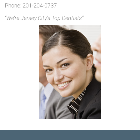
Phone: 201-204-0737
“We’re Jersey City’s Top Dentists”