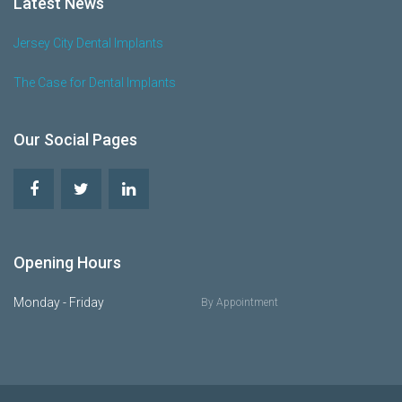
Latest News
Jersey City Dental Implants
The Case for Dental Implants
Our Social Pages
Opening Hours
Monday - Friday
By Appointment