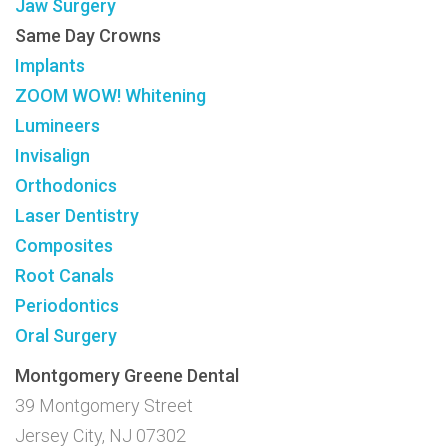
Jaw Surgery
Same Day Crowns
Implants
ZOOM WOW! Whitening
Lumineers
Invisalign
Orthodonics
Laser Dentistry
Composites
Root Canals
Periodontics
Oral Surgery
Montgomery Greene Dental
39 Montgomery Street
Jersey City, NJ 07302