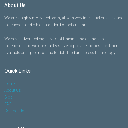
About Us
We are a highly motivated team, all with very individual qualities and
experience, and a high standard of patient care.
We have advanced high levels of training and decades of
experience and we constantly strive to provide the best treatment
available using the most up to date tried and tested technology.
Quick Links
Home
About Us
Blog
FAQ
Contact Us