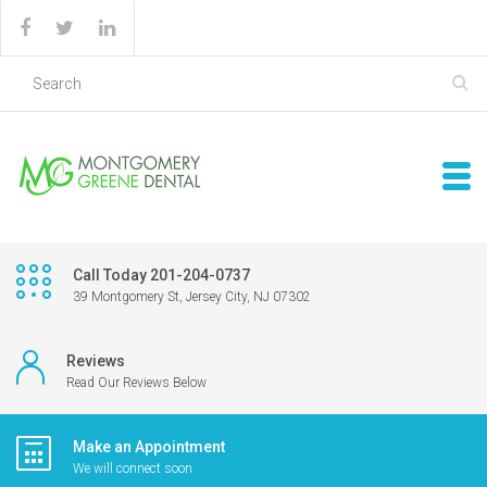
Call Today 201-204-0737
39 Montgomery St, Jersey City, NJ 07302
Reviews
Read Our Reviews Below
Make an Appointment
We will connect soon